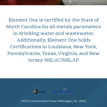
Element One is certified by the State of
North Carolina for all metals parameters
in drinking water and wastewater.
Additionally, Element One holds
Certifications in Louisiana, New York,
Pennsylvania, Texas, Virginia, and New
Jersey NELAC/NELAP.
6319-D Carolina Beach Road. Wilmington, NC. 28412