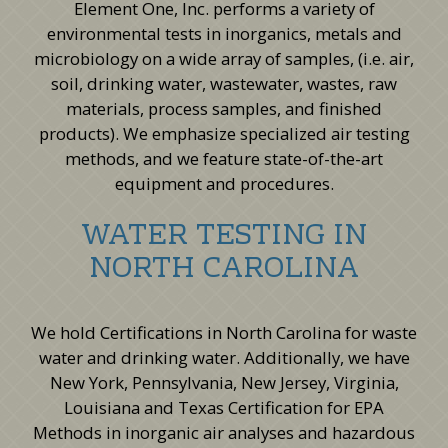
Element One, Inc. performs a variety of
environmental tests in inorganics, metals and
microbiology on a wide array of samples, (i.e. air,
soil, drinking water, wastewater, wastes, raw
materials, process samples, and finished
products). We emphasize specialized air testing
methods, and we feature state-of-the-art
equipment and procedures.
WATER TESTING IN
NORTH CAROLINA
We hold Certifications in North Carolina for waste
water and drinking water. Additionally, we have
New York, Pennsylvania, New Jersey, Virginia,
Louisiana and Texas Certification for EPA
Methods in inorganic air analyses and hazardous