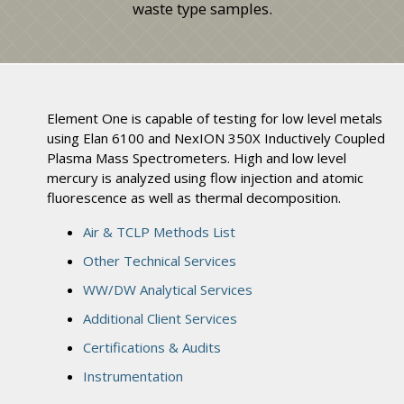
waste type samples.
Element One is capable of testing for low level metals
using Elan 6100 and NexION 350X Inductively Coupled
Plasma Mass Spectrometers. High and low level
mercury is analyzed using flow injection and atomic
fluorescence as well as thermal decomposition.
Air & TCLP Methods List
Other Technical Services
WW/DW Analytical Services
Additional Client Services
Certifications & Audits
Instrumentation