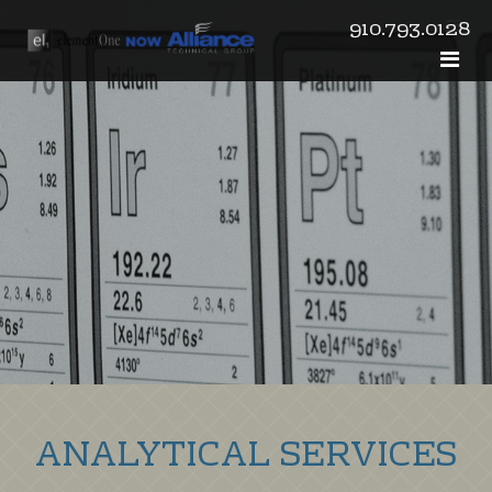
910.793.0128
ANALYTICAL SERVICES